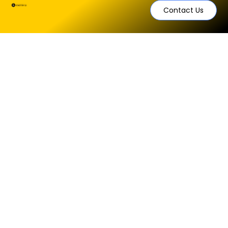
Contact Us